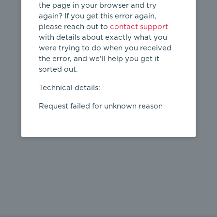
the page in your browser and try
again? If you get this error again,
please reach out to
contact support
404
with details about exactly what you
were trying to do when you received
Page not
the error, and we'll help you get it
found
sorted out.
← home
Technical details:
Request failed for unknown reason