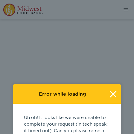
404
Error while loading
Uh oh! It looks like we were unable to
complete your request (in tech speak:
it timed out). Can you please refresh